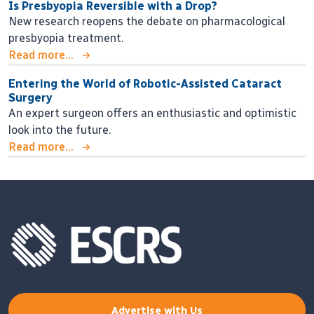
Is Presbyopia Reversible with a Drop?
New research reopens the debate on pharmacological
presbyopia treatment.
Read more...
Entering the World of Robotic-Assisted Cataract
Surgery
An expert surgeon offers an enthusiastic and optimistic
look into the future.
Read more...
Advertise with Us