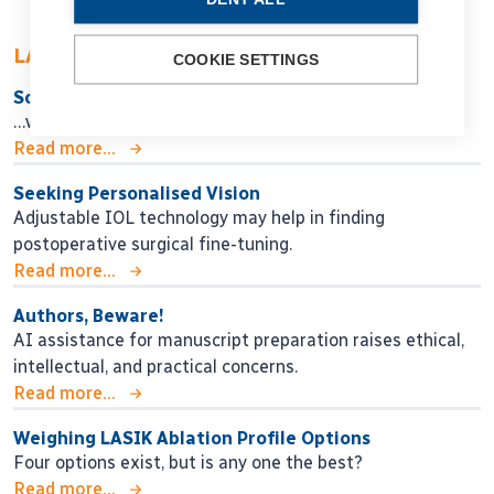
LATEST ARTICLES
COOKIE SETTINGS
So Near, Yet So Far
…when will we get there?
Read more...
Seeking Personalised Vision
Adjustable IOL technology may help in finding
postoperative surgical fine-tuning.
Read more...
Authors, Beware!
AI assistance for manuscript preparation raises ethical,
intellectual, and practical concerns.
Read more...
Weighing LASIK Ablation Profile Options
Four options exist, but is any one the best?
Read more...