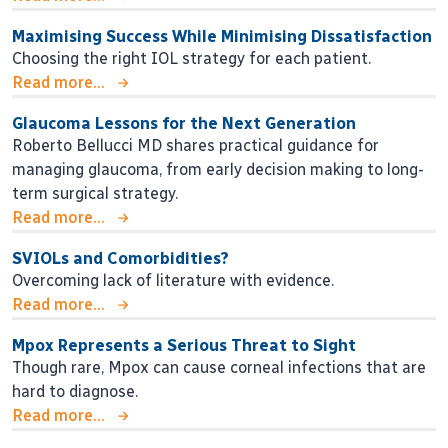
Maximising Success While Minimising Dissatisfaction
Choosing the right IOL strategy for each patient.
Read more...
Glaucoma Lessons for the Next Generation
Roberto Bellucci MD shares practical guidance for
managing glaucoma, from early decision making to long-
term surgical strategy.
Read more...
SVIOLs and Comorbidities?
Overcoming lack of literature with evidence.
Read more...
Mpox Represents a Serious Threat to Sight
Though rare, Mpox can cause corneal infections that are
hard to diagnose.
Read more...