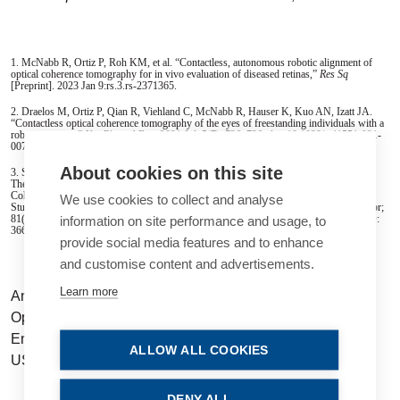
1. McNabb R, Ortiz P, Roh KM, et al. “Contactless, autono­mous robotic alignment of
optical coherence tomography for in vivo evaluation of diseased retinas,”
Res Sq
[Preprint]. 2023 Jan 9:rs.3.rs-2371365.
2. Draelos M, Ortiz P, Qian R, Viehland C, McNabb R, Hauser K, Kuo AN, Izatt JA.
“Contactless optical coherence tomog­raphy of the eyes of freestanding individuals with a
robotic scanner,”
Nat Biomed Eng
. 2021 Jul; 5(7): 726–736. doi: 10.1038/ s41551-021-
00753-6. Epub 2021 Jul 12. PMID: 34253888; PM­CID: PMC9272353.
About cookies on this site
3. Song A, Roh KM, Lusk JB, Valikodath NG, Lad EM, Draelos M, Ortiz P,
Theophanous RG, Limkakeng AT, Izatt JA, Mc­Nabb RP, Kuo AN. “Robotic Optical
Coherence Tomography Retinal Imaging for Emergency Department Patients: A Pilot
We use cookies to collect and analyse
Study for Emergency Physicians’ Diagnostic Performance,”
Ann Emerg Med
. 2023 Apr;
81(4): 501–508. doi: 10.1016/j. annemergmed.2022.10.016. Epub 2023 Jan 18. PMID:
information on site performance and usage, to
36669908; PMCID: PMC10038849.
provide social media features and to enhance
and customise content and advertisements.
Learn more
Anthony N Kuo MD is an Associate Professor of
Ophthalmology and Assistant Professor of Biomedical
Engineering at Duke University, Durham, North Carolina,
ALLOW ALL COOKIES
US.
anthony.kuo@duke.edu
DENY ALL