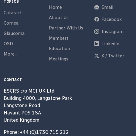
TOPICS
Home
Email
Cataract
About Us
Facebook
Cornea
Partner With Us
Instagram
Glaucoma
Members
OSD
Linkedin
Education
More...
X / Twitter
Meetings
CONTACT
ESCRS c/o MCI UK Ltd
Building 4000, Langstone Park
Langstone Road
Havant PO9 1SA
United Kingdom
Phone: +44 (0)1730 715 212