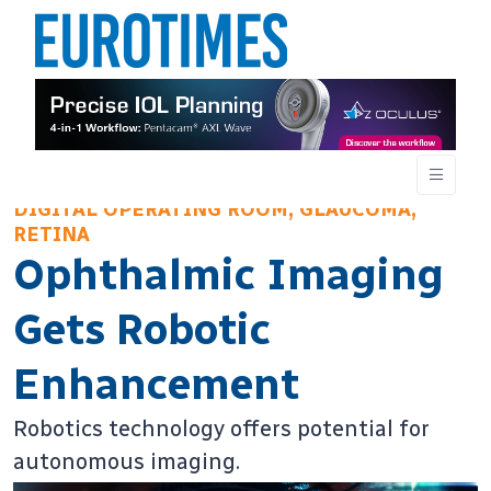
DIGITAL OPERATING ROOM, GLAUCOMA,
RETINA
Ophthalmic Imaging
Gets Robotic
Enhancement
Robotics technology offers potential for
autonomous imaging.