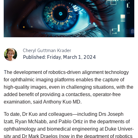
Cheryl Guttman Krader
Published: Friday, March 1, 2024
T
he development of robotics-driven alignment technology
for ophthalmic imaging platforms enables the capture of
high-quality images, even in challenging situations, with the
added benefit of providing a contactless, operator-free
examination, said Anthony Kuo MD.
To date, Dr Kuo and colleagues—including Drs Joseph
Izatt, Ryan McNabb, and Pablo Ortiz in the departments of
ophthalmology and biomedical engineering at Duke Univer­
sity and Dr Mark Draelos (now in the department of robotics