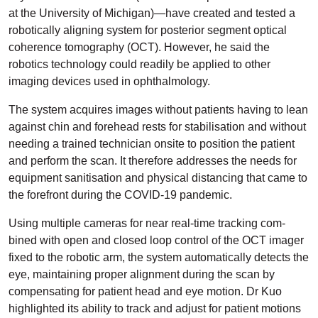
at the University of Michigan)—have created and tested a
robotically aligning system for posterior segment optical
coherence tomography (OCT). However, he said the
robotics technology could readily be applied to other
imaging devices used in ophthalmology.
The system acquires images without patients having to lean
against chin and forehead rests for stabilisation and without
needing a trained technician onsite to position the patient
and perform the scan. It therefore addresses the needs for
equipment sanitisation and physical distancing that came to
the forefront during the COVID-19 pandemic.
Using multiple cameras for near real-time tracking com­
bined with open and closed loop control of the OCT imager
fixed to the robotic arm, the system automatically detects the
eye, maintaining proper alignment during the scan by
compensating for patient head and eye motion. Dr Kuo
highlighted its ability to track and adjust for patient motions