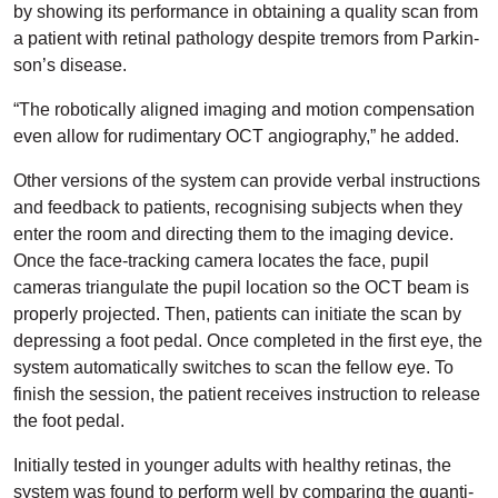
by showing its performance in obtaining a quality scan from
a patient with retinal pathology despite tremors from Parkin­
son’s disease.
“The robotically aligned imaging and motion compensation
even allow for rudimentary OCT angiography,” he added.
Other versions of the system can provide verbal instruc­tions
and feedback to patients, recognising subjects when they
enter the room and directing them to the imaging device.
Once the face-tracking camera locates the face, pupil
cameras triangulate the pupil location so the OCT beam is
properly projected. Then, patients can initiate the scan by
depressing a foot pedal. Once completed in the first eye, the
system automatically switches to scan the fellow eye. To
finish the session, the patient receives instruction to release
the foot pedal.
Initially tested in younger adults with healthy retinas, the
system was found to perform well by comparing the quanti­