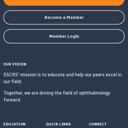
Become a Member
Member Login
OUR VISION
ESCRS' mission is to educate and help our peers excel in
our field.
Together, we are driving the field of ophthalmology
forward.
EDUCATION
QUICK LINKS
CONNECT