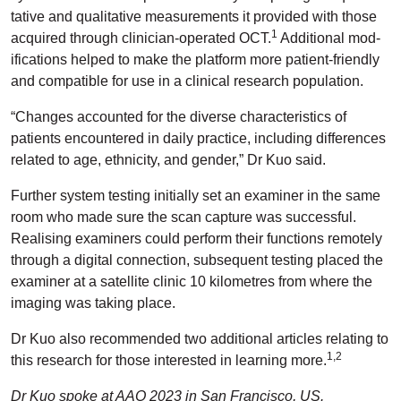
tative and qualitative measurements it provided with those
1
acquired through clinician-operated OCT.
Additional mod­
ifications helped to make the platform more patient-friendly
and compatible for use in a clinical research population.
“Changes accounted for the diverse characteristics of
patients encountered in daily practice, including differences
related to age, ethnicity, and gender,” Dr Kuo said.
Further system testing initially set an examiner in the same
room who made sure the scan capture was successful.
Realis­ing examiners could perform their functions remotely
through a digital connection, subsequent testing placed the
examiner at a satellite clinic 10 kilometres from where the
imaging was taking place.
Dr Kuo also recommended two additional articles relating to
1,2
this research for those interested in learning more.
Dr Kuo spoke at AAO 2023 in San Francisco, US.