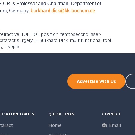
CR is Professor and Chairman, Department of
burkhard.dick@kk-bochum.de
chum, Germany.
refractive, IOL, IOL position, femtosecond laser-
ataract surgery, H Burkhard Dick, multifunctional tool,
y, myopia
Advertise with Us
UCATION TOPICS
QUICK LINKS
CONNECT
taract
Home
Email