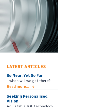
LATEST ARTICLES
So Near, Yet So Far
…when will we get there?
Read more...
Seeking Personalised
Vision
Adjustable IOL technology