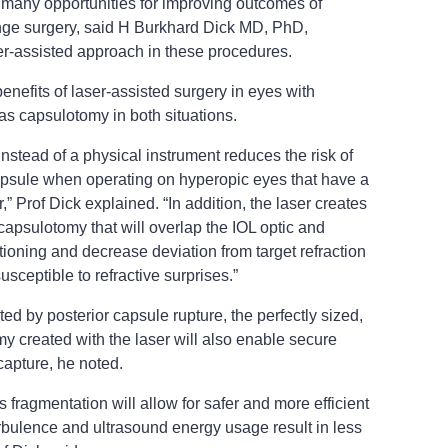
 many opportunities for improving outcomes of
ange surgery, said H Burkhard Dick MD, PhD,
ser-assisted approach in these procedures.
enefits of laser-assisted surgery in eyes with
as capsulotomy in both situations.
nstead of a physical instrument reduces the risk of
capsule when operating on hyperopic eyes that have a
 Prof Dick explained. “In addition, the laser creates
capsulotomy that will overlap the IOL optic and
tioning and decrease deviation from target refraction
susceptible to refractive surprises.”
 by posterior capsule rupture, the perfectly sized,
my created with the laser will also enable secure
capture, he noted.
ns fragmentation will allow for safer and more efficient
rbulence and ultrasound energy usage result in less