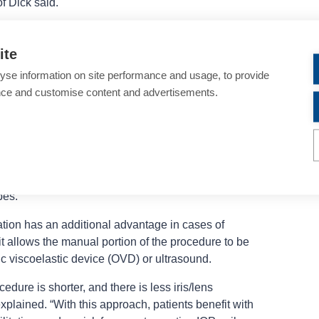
f Dick said.
 eyes, Prof Dick said using the laser for
ges presented by a capsular bag that tends to be
ite
to be smaller and farther away. Furthermore, the
yse information on site performance and usage, to provide
d capsule opening that helps maintain IOL stability by
nce and customise content and advertisements.
ticular benefit in highly myopic eyes that are at
r time.
 lens fragmentation in high myopes are similar to
yperopic eyes. The gentle lens removal also causes
Dick said is important considering the increased risk
pes.
tion has an additional advantage in cases of
t allows the manual portion of the procedure to be
c viscoelastic device (OVD) or ultrasound.
edure is shorter, and there is less iris/lens
lained. “With this approach, patients benefit with