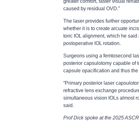
greater comfort, faster visual rehab
caused by residual OVD.”
The laser provides further opportu
whether it is to create arcuate inc
toric IOL alignment, which he said 
postoperative IOL rotation.
Surgeons using a femtosecond laser
posterior capsulotomy capable of 
capsule opacification and thus th
“Primary posterior laser capsulotomy
refractive lens exchange procedure
simultaneous vision IOLs almost ro
said.
Prof Dick spoke at the 2025 ASCR