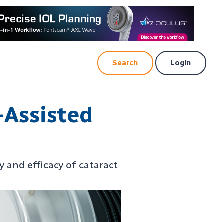
Search
Login
-Assisted
 and efficacy of cataract