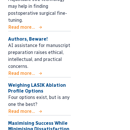
may help in finding
postoperative surgical fine-
tuning.
Read more...
Authors, Beware!
AI assistance for manuscript
preparation raises ethical,
intellectual, and practical
concerns.
Read more...
Weighing LASIK Ablation
Profile Options
Four options exist, but is any
one the best?
Read more...
Maximising Success While
Minimising Dissatisfaction