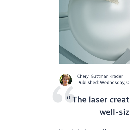
Cheryl Guttman Krader
Published: Wednesday, O
“ The laser crea
well-si