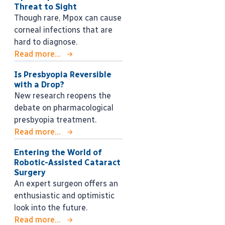
Threat to Sight
Though rare, Mpox can cause
corneal infections that are
hard to diagnose.
Read more...
Is Presbyopia Reversible
with a Drop?
New research reopens the
debate on pharmacological
presbyopia treatment.
Read more...
Entering the World of
Robotic-Assisted Cataract
Surgery
An expert surgeon offers an
enthusiastic and optimistic
look into the future.
Read more...