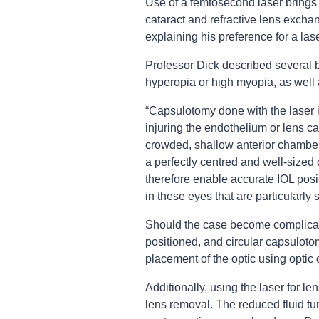
Use of a femtosecond laser brings
cataract and refractive lens exch
explaining his preference for a la
Professor Dick described several b
hyperopia or high myopia, as well 
“Capsulotomy done with the laser i
injuring the endothelium or lens 
crowded, shallow anterior chamber,”
a perfectly centred and well-sized 
therefore enable accurate IOL posi
in these eyes that are particularly 
Should the case become complicated
positioned, and circular capsuloto
placement of the optic using optic 
Additionally, using the laser for le
lens removal. The reduced fluid tu