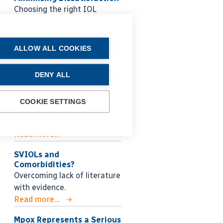
Choosing the right IOL
strategy for each patient.
Read more...
ALLOW ALL COOKIES
Glaucoma Lessons for the
Next Generation
Roberto Bellucci MD shares
DENY ALL
practical guidance for
managing glaucoma, from
COOKIE SETTINGS
early decision making to
long-term surgical strategy.
Read more...
SVIOLs and
Comorbidities?
Overcoming lack of literature
with evidence.
Read more...
Mpox Represents a Serious