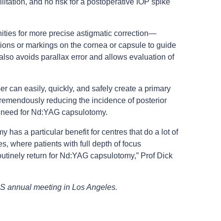
ilitation, and no risk for a postoperative IOP spike
nities for more precise astigmatic correction—
isions or markings on the cornea or capsule to guide
also avoids parallax error and allows evaluation of
 can easily, quickly, and safely create a primary
tremendously reducing the incidence of posterior
e need for Nd:YAG capsulotomy.
 has a particular benefit for centres that do a lot of
s, where patients with full depth of focus
utinely return for Nd:YAG capsulotomy,” Prof Dick
S annual meeting in Los Angeles.