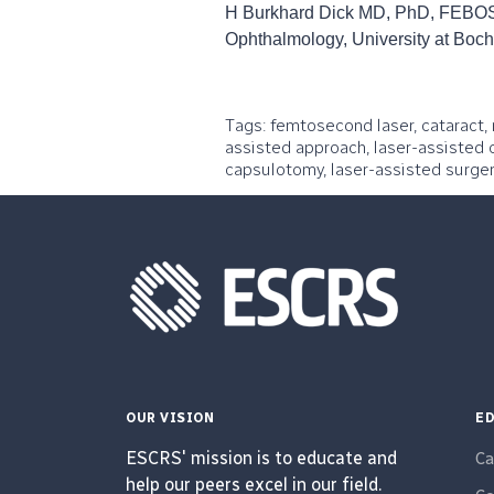
H Burkhard Dick MD, PhD, FEBOS-
Ophthalmology, University at Bo
Tags: femtosecond laser, cataract, 
assisted approach, laser-assisted c
capsulotomy, laser-assisted surger
OUR VISION
ED
ESCRS' mission is to educate and
Ca
help our peers excel in our field.