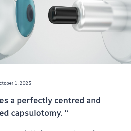
ctober 1, 2025
tes a perfectly centred and
zed capsulotomy. “