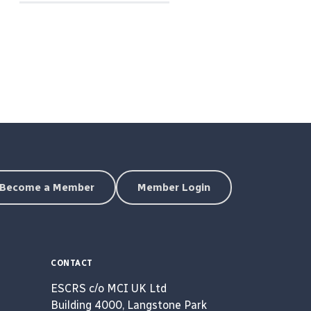
Become a Member
Member Login
CONTACT
ESCRS c/o MCI UK Ltd
Building 4000, Langstone Park