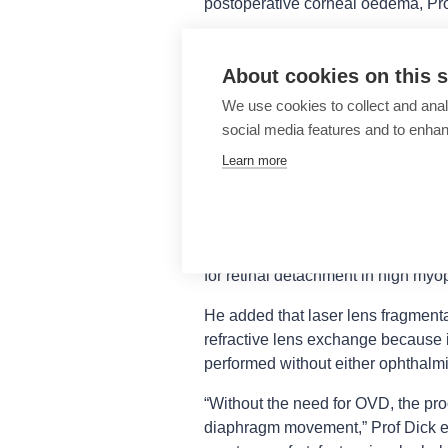
postoperative corneal oedema, Pro
Regarding surgery in highly myopic
capsulotomy overcomes the challen
About cookies on this s
large and floppy and only appears 
We use cookies to collect and anal
ability to create an optimally size
social media features and to enha
fully overlapping the optic is a par
Learn more
increased risk for decentration ove
The advantages of performing laser
those associated with its use in h
less vitreous traction, which Prof 
for retinal detachment in high myo
He added that laser lens fragmenta
refractive lens exchange because i
performed without either ophthalmi
“Without the need for OVD, the proc
diaphragm movement,” Prof Dick exp