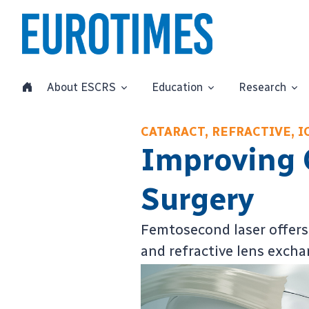
About ESCRS
Education
Research
CATARACT, REFRACTIVE, 
Improving 
Surgery
Femtosecond laser offers 
and refractive lens exch