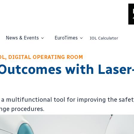
News & Events
EuroTimes
IOL Calculator
IOL, DIGITAL OPERATING ROOM
Outcomes with Laser
a multifunctional tool for improving the safety
ange procedures.