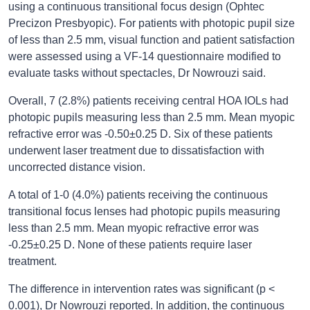
using a continuous transitional focus design (Ophtec
Precizon Presbyopic). For patients with photopic pupil size
of less than 2.5 mm, visual function and patient satisfaction
were assessed using a VF-14 questionnaire modified to
evaluate tasks without spectacles, Dr Nowrouzi said.
Overall, 7 (2.8%) patients receiving central HOA IOLs had
photopic pupils measuring less than 2.5 mm. Mean myopic
refractive error was -0.50±0.25 D. Six of these patients
underwent laser treatment due to dissatisfaction with
uncorrected distance vision.
A total of 1-0 (4.0%) patients receiving the continuous
transitional focus lenses had photopic pupils measuring
less than 2.5 mm. Mean myopic refractive error was
-0.25±0.25 D. None of these patients require laser
treatment.
The difference in intervention rates was significant (p <
0.001), Dr Nowrouzi reported. In addition, the continuous