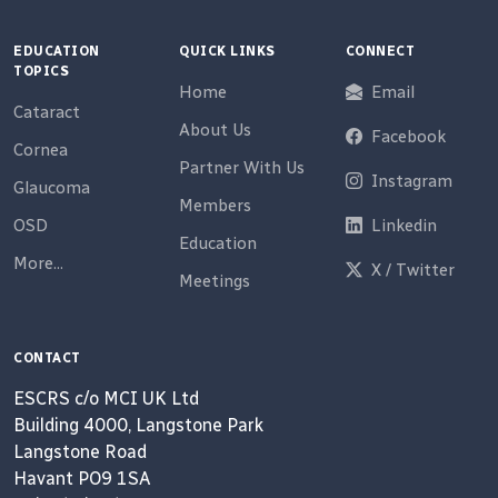
EDUCATION
QUICK LINKS
CONNECT
TOPICS
Home
Email
Cataract
About Us
Facebook
Cornea
Partner With Us
Instagram
Glaucoma
Members
OSD
Linkedin
Education
More...
X / Twitter
Meetings
CONTACT
ESCRS c/o MCI UK Ltd
Building 4000, Langstone Park
Langstone Road
Havant PO9 1SA