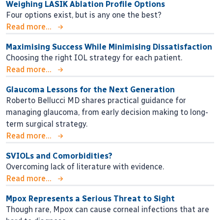
Weighing LASIK Ablation Profile Options
Four options exist, but is any one the best?
Read more...
Maximising Success While Minimising Dissatisfaction
Choosing the right IOL strategy for each patient.
Read more...
Glaucoma Lessons for the Next Generation
Roberto Bellucci MD shares practical guidance for
managing glaucoma, from early decision making to long-
term surgical strategy.
Read more...
SVIOLs and Comorbidities?
Overcoming lack of literature with evidence.
Read more...
Mpox Represents a Serious Threat to Sight
Though rare, Mpox can cause corneal infections that are