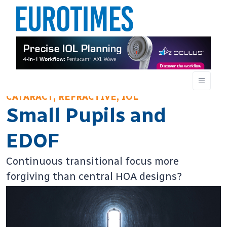
CATARACT, REFRACTIVE, IOL
Small Pupils and
EDOF
Continuous transitional focus more
forgiving than central HOA designs?