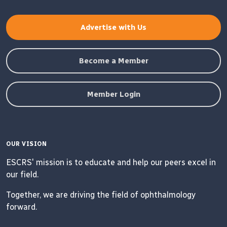
Advertise with Us
Become a Member
Member Login
OUR VISION
ESCRS' mission is to educate and help our peers excel in
our field.
Together, we are driving the field of ophthalmology
forward.