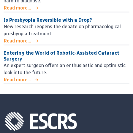
hard to diagnose.
Read more...
Is Presbyopia Reversible with a Drop?
New research reopens the debate on pharmacological
presbyopia treatment.
Read more...
Entering the World of Robotic-Assisted Cataract
Surgery
An expert surgeon offers an enthusiastic and optimistic
look into the future.
Read more...