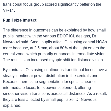
transitional focus group scored significantly better on the
VF-14.
Pupil size impact
The difference in outcomes can be explained by how small
pupils interact with the various EDOF IOL designs, Dr
Nowrouzi said. Small pupils affect IOLs using central HOAs
more because, at 2.5 mm, about 80% of the light enters the
central zone, which primarily enhances intermediate vision.
The result is an increased myopic shift for distance vision.
By contrast, IOLs using continuous transitional focus have a
steady, nonlinear power distribution in the central zone.
Because there is no segmentation for specific near or
intermediate focus, lens power is blended, offering
smoother vision transitions across all distances. As a result,
they are less affected by small pupil size, Dr Nowrouzi
explained.