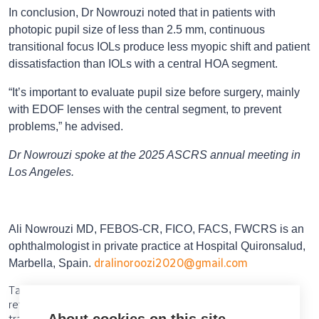
In conclusion, Dr Nowrouzi noted that in patients with
photopic pupil size of less than 2.5 mm, continuous
transitional focus IOLs produce less myopic shift and patient
dissatisfaction than IOLs with a central HOA segment.
“It’s important to evaluate pupil size before surgery, mainly
with EDOF lenses with the central segment, to prevent
problems,” he advised.
Dr Nowrouzi spoke at the 2025 ASCRS annual meeting in
Los Angeles.
Ali Nowrouzi MD, FEBOS-CR, FICO, FACS, FWCRS is an
ophthalmologist in private practice at Hospital Quironsalud,
dralinoroozi2020@gmail.com
Marbella, Spain.
Tags: IOLs, IOL, EDOF, EDOF IOLs, small pupils, cataract,
refractive, HOA, higher-order aberrations, continuous
About cookies on this site
transitional focus, Pentacam, Oculus, pupil size, myopic