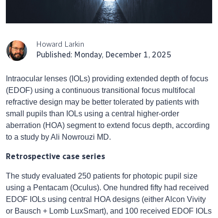
Howard Larkin
Published: Monday, December 1, 2025
Intraocular lenses (IOLs) providing extended depth of focus
(EDOF) using a continuous transitional focus multifocal
refractive design may be better tolerated by patients with
small pupils than IOLs using a central higher-order
aberration (HOA) segment to extend focus depth, according
to a study by Ali Nowrouzi MD.
Retrospective case series
The study evaluated 250 patients for photopic pupil size
using a Pentacam (Oculus). One hundred fifty had received
EDOF IOLs using central HOA designs (either Alcon Vivity
or Bausch + Lomb LuxSmart), and 100 received EDOF IOLs