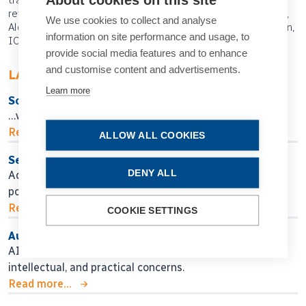
refractive error, photopic pupils, LuxSmart, Bausch + Lomb,
We use cookies to collect and analyse
Alcon, Vivity, Ophtec Precizon Presbyopic, EDOF IOL design,
information on site performance and usage, to
IOL design, Ali Nowrouzi, ASCRS
provide social media features and to enhance
and customise content and advertisements.
LATEST ARTICLES
Learn more
So Near, Yet So Far
…when will we get there?
Read more...
ALLOW ALL COOKIES
Seeking Personalised Vision
DENY ALL
Adjustable IOL technology may help in finding
postoperative surgical fine-tuning.
Read more...
COOKIE SETTINGS
Authors, Beware!
AI assistance for manuscript preparation raises ethical,
intellectual, and practical concerns.
Read more...