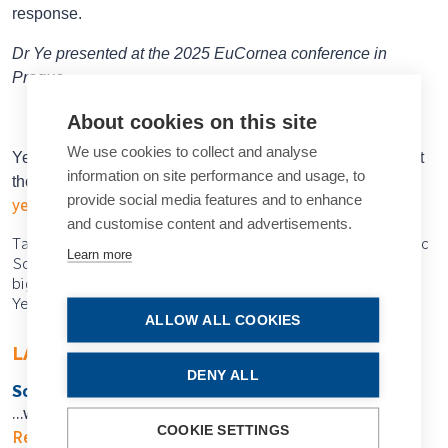
response.
Dr Ye presented at the 2025 EuCornea conference in
Prague.
About cookies on this site
We use cookies to collect and analyse
Yexin Ye MD, BSc is a PhD candidate in ophthalmology at
information on site performance and usage, to
the University of Maastricht, Netherlands.
provide social media features and to enhance
yexin.ye@mumc.nl
and customise content and advertisements.
Tags: cornea, Acanthamoeba keratitis, AK, Dutch Ophthalmic
Learn more
Society, EuCornea, polihexanide, combination therapy,
biguanide, diamidine, monotherapy, visible improvement,
Yexin Ye
ALLOW ALL COOKIES
LATEST ARTICLES
DENY ALL
So Near, Yet So Far
…when will we get there?
COOKIE SETTINGS
Read more...