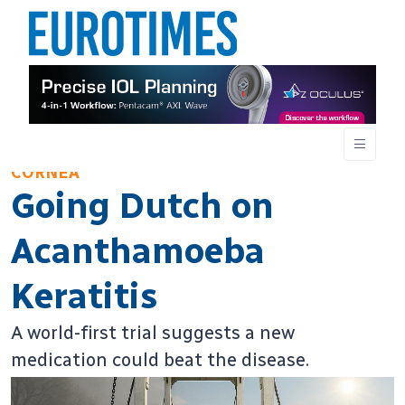
CORNEA
Going Dutch on
Acanthamoeba
Keratitis
A world-first trial suggests a new
medication could beat the disease.