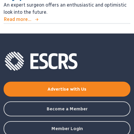
An expert surgeon offers an enthusiastic and optimistic
look into the future.
Read more...
Advertise with Us
Become a Member
Member Login