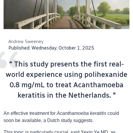
Andrew Sweeney
Published: Wednesday, October 1, 2025
“ This study presents the first real-
world experience using polihexanide
0.8 mg/mL to treat Acanthamoeba
keratitis in the Netherlands. “
An effective treatment for
Acanthamoeba keratitis
could
soon be available, a Dutch study suggests.
This topic is particularly crucial, said Yexin Ye MD, as