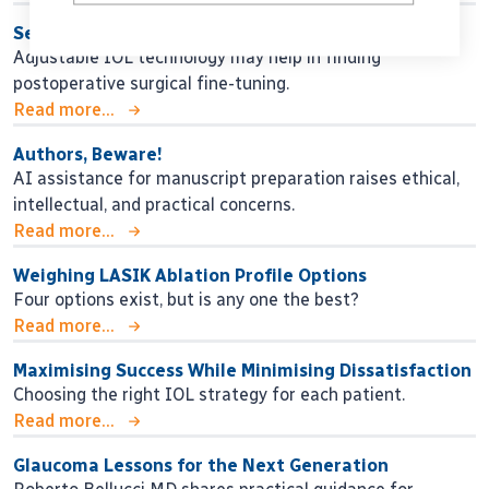
Seeking Personalised Vision
Adjustable IOL technology may help in finding
postoperative surgical fine-tuning.
Read more...
Authors, Beware!
AI assistance for manuscript preparation raises ethical,
intellectual, and practical concerns.
Read more...
Weighing LASIK Ablation Profile Options
Four options exist, but is any one the best?
Read more...
Maximising Success While Minimising Dissatisfaction
Choosing the right IOL strategy for each patient.
Read more...
Glaucoma Lessons for the Next Generation