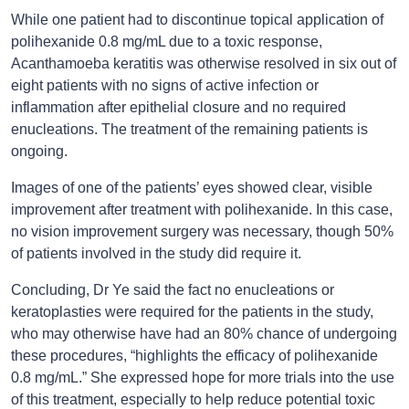
While one patient had to discontinue topical application of
polihexanide 0.8 mg/mL due to a toxic response,
Acanthamoeba keratitis was otherwise resolved in six out of
eight patients with no signs of active infection or
inflammation after epithelial closure and no required
enucleations. The treatment of the remaining patients is
ongoing.
Images of one of the patients’ eyes showed clear, visible
improvement after treatment with polihexanide. In this case,
no vision improvement surgery was necessary, though 50%
of patients involved in the study did require it.
Concluding, Dr Ye said the fact no enucleations or
keratoplasties were required for the patients in the study,
who may otherwise have had an 80% chance of undergoing
these procedures, “highlights the efficacy of polihexanide
0.8 mg/mL.” She expressed hope for more trials into the use
of this treatment, especially to help reduce potential toxic