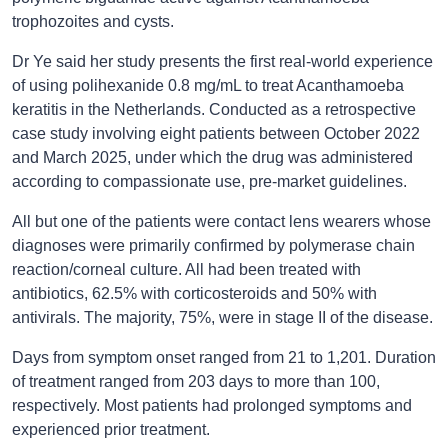
trophozoites and cysts.
Dr Ye said her study presents the first real-world experience
of using polihexanide 0.8 mg/mL to treat Acanthamoeba
keratitis in the Netherlands. Conducted as a retrospective
case study involving eight patients between October 2022
and March 2025, under which the drug was administered
according to compassionate use, pre-market guidelines.
All but one of the patients were contact lens wearers whose
diagnoses were primarily confirmed by polymerase chain
reaction/corneal culture. All had been treated with
antibiotics, 62.5% with corticosteroids and 50% with
antivirals. The majority, 75%, were in stage II of the disease.
Days from symptom onset ranged from 21 to 1,201. Duration
of treatment ranged from 203 days to more than 100,
respectively. Most patients had prolonged symptoms and
experienced prior treatment.