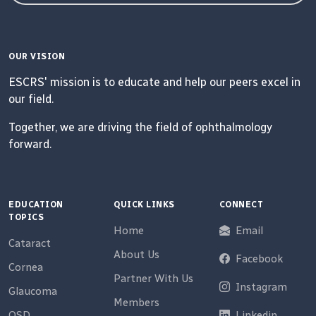
OUR VISION
ESCRS' mission is to educate and help our peers excel in
our field.
Together, we are driving the field of ophthalmology
forward.
EDUCATION
QUICK LINKS
CONNECT
TOPICS
Home
Email
Cataract
About Us
Facebook
Cornea
Partner With Us
Instagram
Glaucoma
Members
OSD
Linkedin