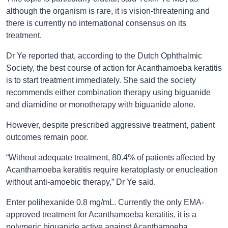
although the organism is rare, it is vision-threatening and
there is currently no international consensus on its
treatment.
Dr Ye reported that, according to the Dutch Ophthalmic
Society, the best course of action for Acanthamoeba keratitis
is to start treatment immediately. She said the society
recommends either combination therapy using biguanide
and diamidine or monotherapy with biguanide alone.
However, despite prescribed aggressive treatment, patient
outcomes remain poor.
“Without adequate treatment, 80.4% of patients affected by
Acanthamoeba keratitis require keratoplasty or enucleation
without anti-amoebic therapy,” Dr Ye said.
Enter polihexanide 0.8 mg/mL. Currently the only EMA-
approved treatment for Acanthamoeba keratitis, it is a
polymeric biguanide active against Acanthamoeba