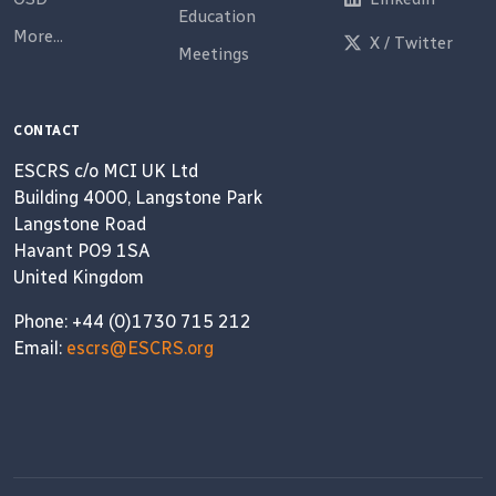
Education
More...
X / Twitter
Meetings
CONTACT
ESCRS c/o MCI UK Ltd
Building 4000, Langstone Park
Langstone Road
Havant PO9 1SA
United Kingdom
Phone: +44 (0)1730 715 212
Email:
escrs@ESCRS.org