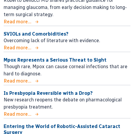
Roberto Bellucci MD shares practical guidance for
managing glaucoma, from early decision making to long-
term surgical strategy.
Read more...
SVIOLs and Comorbidities?
Overcoming lack of literature with evidence.
Read more...
Mpox Represents a Serious Threat to Sight
Though rare, Mpox can cause corneal infections that are
hard to diagnose.
Read more...
Is Presbyopia Reversible with a Drop?
New research reopens the debate on pharmacological
presbyopia treatment.
Read more...
Entering the World of Robotic-Assisted Cataract
Surgery