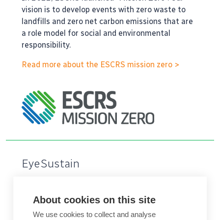
vision is to develop events with zero waste to
landfills and zero net carbon emissions that are
a role model for social and environmental
responsibility.
Read more about the ESCRS mission zero >
EyeSustain
The healthcare sector accounts for 5-10% of
total carbon emissions in higher income
About cookies on this site
countries. With the highest procedural volumes
We use cookies to collect and analyse
in medicine, ophthalmology has a unique