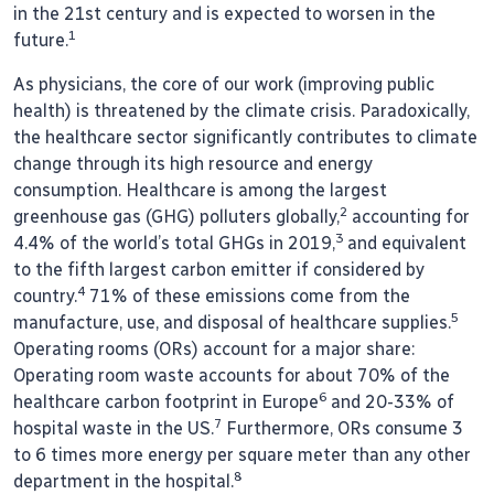
in the 21st century and is expected to worsen in the
1
future.
As physicians, the core of our work (improving public
health) is threatened by the climate crisis. Paradoxically,
the healthcare sector significantly contributes to climate
change through its high resource and energy
consumption. Healthcare is among the largest
2
greenhouse gas (GHG) polluters globally,
accounting for
3
4.4% of the world’s total GHGs in 2019,
and equivalent
to the fifth largest carbon emitter if considered by
4
country.
71% of these emissions come from the
5
manufacture, use, and disposal of healthcare supplies.
Operating rooms (ORs) account for a major share:
Operating room waste accounts for about 70% of the
6
healthcare carbon footprint in Europe
and 20-33% of
7
hospital waste in the US.
Furthermore, ORs consume 3
to 6 times more energy per square meter than any other
8
department in the hospital.