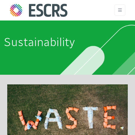
Sustainability