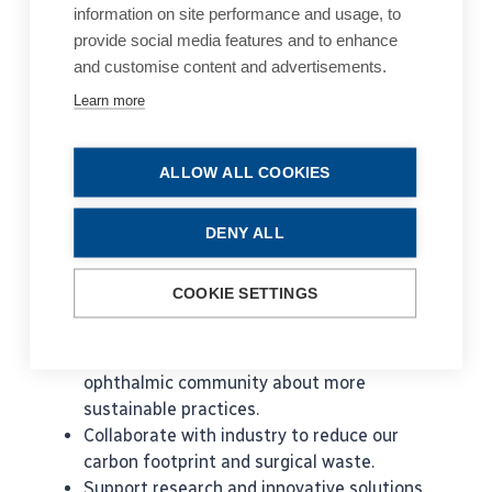
information on site performance and usage, to
opportunity to lower this environmental impact
provide social media features and to enhance
by reducing unnecessary waste in our services.
and customise content and advertisements.
Tackling a global problem such as sustainability
in healthcare requires broad collaboration. For
Learn more
this reason, EyeSustain was formed in 2022, a
global consortium of ophthalmology societies,
ALLOW ALL COOKIES
working to make our services more economically
and environmentally sustainable. EyeSustain is
co-sponsored by 3 lead societies - ESCRS, AAO
DENY ALL
and ASCRS.
COOKIE SETTINGS
Its mission is to:
Engage, network, and educate our global
ophthalmic community about more
sustainable practices.
Collaborate with industry to reduce our
carbon footprint and surgical waste.
Support research and innovative solutions