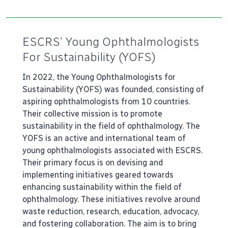
ESCRS’ Young Ophthalmologists
For Sustainability (YOFS)
In 2022, the Young Ophthalmologists for
Sustainability (YOFS) was founded, consisting of
aspiring ophthalmologists from 10 countries.
Their collective mission is to promote
sustainability in the field of ophthalmology. The
YOFS is an active and international team of
young ophthalmologists associated with ESCRS.
Their primary focus is on devising and
implementing initiatives geared towards
enhancing sustainability within the field of
ophthalmology. These initiatives revolve around
waste reduction, research, education, advocacy,
and fostering collaboration. The aim is to bring