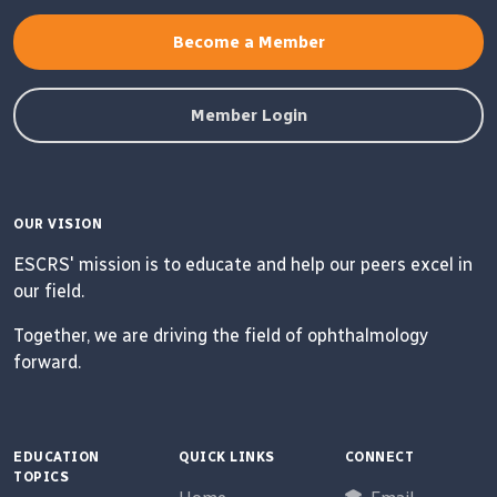
Become a Member
Member Login
OUR VISION
ESCRS' mission is to educate and help our peers excel in
our field.
Together, we are driving the field of ophthalmology
forward.
EDUCATION
QUICK LINKS
CONNECT
TOPICS