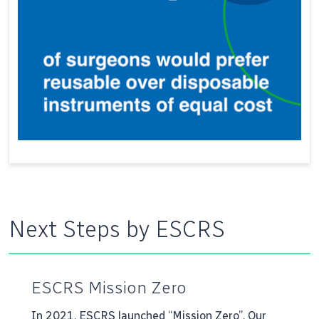
Next Steps by ESCRS
ESCRS Mission Zero
In 2021, ESCRS launched “Mission Zero”. Our