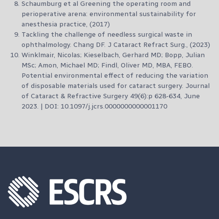
Schaumburg et al Greening the operating room and
perioperative arena: environmental sustainability for
anesthesia practice, (2017)
Tackling the challenge of needless surgical waste in
ophthalmology. Chang DF. J Cataract Refract Surg., (2023)
Winklmair, Nicolas; Kieselbach, Gerhard MD; Bopp, Julian
MSc; Amon, Michael MD; Findl, Oliver MD, MBA, FEBO.
Potential environmental effect of reducing the variation
of disposable materials used for cataract surgery. Journal
of Cataract & Refractive Surgery 49(6):p 628-634, June
2023. | DOI: 10.1097/j.jcrs.0000000000001170