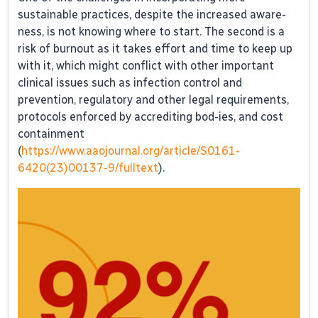
sustainable practices, despite the increased aware-
ness, is not knowing where to start. The second is a
risk of burnout as it takes effort and time to keep up
with it, which might conflict with other important
clinical issues such as infection control and
prevention, regulatory and other legal requirements,
protocols enforced by accrediting bod-ies, and cost
containment
(
https://www.aaojournal.org/article/S0161-
6420(23)00137-9/fulltext
).