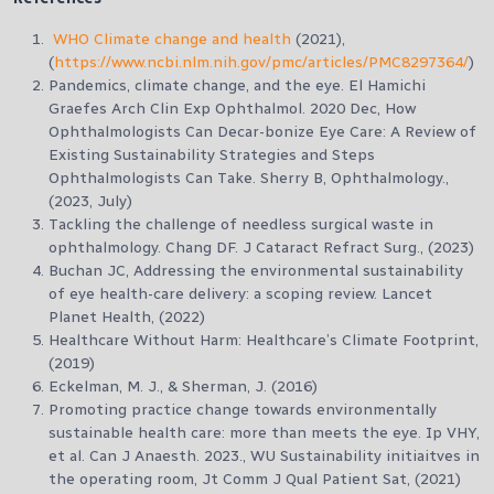
WHO Climate change and health
(2021),
(
https://www.ncbi.nlm.nih.gov/pmc/articles/PMC8297364/
)
Pandemics, climate change, and the eye. El Hamichi
Graefes Arch Clin Exp Ophthalmol. 2020 Dec, How
Ophthalmologists Can Decar-bonize Eye Care: A Review of
Existing Sustainability Strategies and Steps
Ophthalmologists Can Take. Sherry B, Ophthalmology.,
(2023, July)
Tackling the challenge of needless surgical waste in
ophthalmology. Chang DF. J Cataract Refract Surg., (2023)
Buchan JC, Addressing the environmental sustainability
of eye health-care delivery: a scoping review. Lancet
Planet Health, (2022)
Healthcare Without Harm: Healthcare’s Climate Footprint,
(2019)
Eckelman, M. J., & Sherman, J. (2016)
Promoting practice change towards environmentally
sustainable health care: more than meets the eye. Ip VHY,
et al. Can J Anaesth. 2023., WU Sustainability initiaitves in
the operating room, Jt Comm J Qual Patient Sat, (2021)