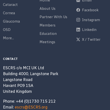
Home
Email
Cataract
About Us
Facebook
Cornea
Partner With Us
Instagram
Glaucoma
Members
OSD
Linkedin
Education
More...
X / Twitter
Meetings
CONTACT
ESCRS c/o MCI UK Ltd
Building 4000, Langstone Park
Langstone Road
Havant PO9 1SA
United Kingdom
Phone: +44 (0)1730 715 212
Email:
escrs@ESCRS.org