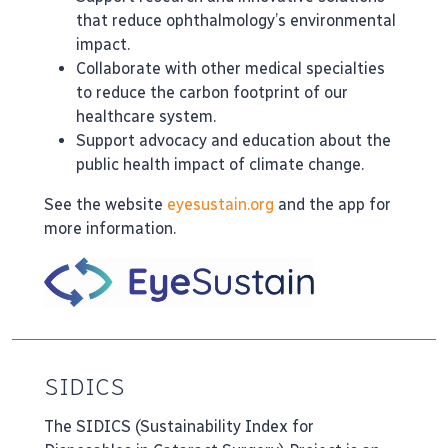
that reduce ophthalmology’s environmental
impact.
Collaborate with other medical specialties
to reduce the carbon footprint of our
healthcare system.
Support advocacy and education about the
public health impact of climate change.
See the website
eyesustain.org
and the app for
more information.
SIDICS
The SIDICS (Sustainability Index for