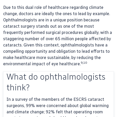
Due to this dual role of healthcare regarding climate
change, doctors are ideally the ones to lead by example.
Ophthalmologists are in a unique position because
cataract surgery stands out as one of the most
frequently performed surgical procedures globally, with a
staggering number of over 65 million people affected by
cataracts. Given this context, ophthalmologists have a
compelling opportunity and obligation to lead efforts to
make healthcare more sustainable, by reducing the
9,10
environmental impact of eye healthcare.
What do ophthalmologists
think?
In a survey of the members of the ESCRS cataract
surgeons, 99% were concerned about global warming
and climate change; 92% felt that operating room