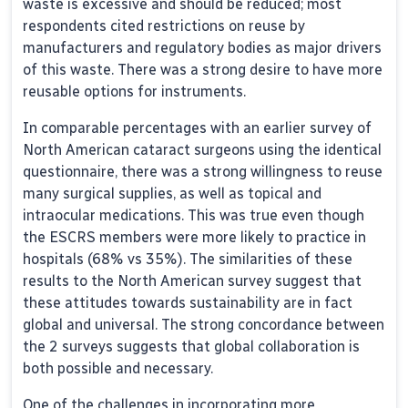
waste is excessive and should be reduced; most
respondents cited restrictions on reuse by
manufacturers and regulatory bodies as major drivers
of this waste. There was a strong desire to have more
reusable options for instruments.
In comparable percentages with an earlier survey of
North American cataract surgeons using the identical
questionnaire, there was a strong willingness to reuse
many surgical supplies, as well as topical and
intraocular medications. This was true even though
the ESCRS members were more likely to practice in
hospitals (68% vs 35%). The similarities of these
results to the North American survey suggest that
these attitudes towards sustainability are in fact
global and universal. The strong concordance between
the 2 surveys suggests that global collaboration is
both possible and necessary.
One of the challenges in incorporating more