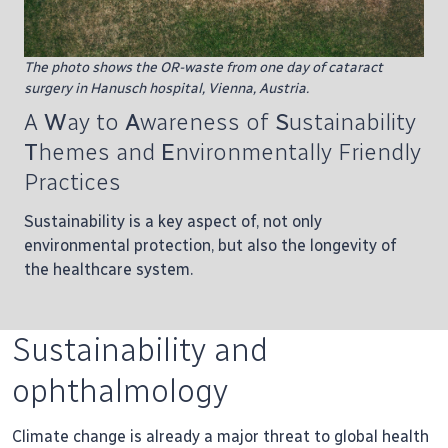
The photo shows the OR-waste from one day of cataract
surgery in Hanusch hospital, Vienna, Austria.
A
W
ay to
A
wareness of
S
ustainability
T
hemes and
E
nvironmentally Friendly
Practices
Sustainability is a key aspect of, not only
environmental protection, but also the longevity of
the healthcare system.
Sustainability and
ophthalmology
Climate change is already a major threat to global health