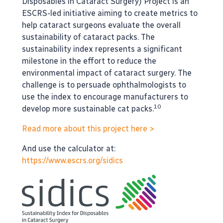
Disposables in Cataract Surgery) Project is an
ESCRS-led initiative aiming to create metrics to
help cataract surgeons evaluate the overall
sustainability of cataract packs. The
sustainability index represents a significant
milestone in the effort to reduce the
environmental impact of cataract surgery. The
challenge is to persuade ophthalmologists to
use the index to encourage manufacturers to
10
develop more sustainable cat packs.
Read more about this project here >
And use the calculator at:
https://www.escrs.org/sidics