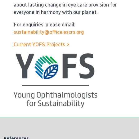
about lasting change in eye care provision for
everyone in harmony with our planet.
For enquiries, please email:
sustainability@office.escrs.org
Current YOFS Projects >
References