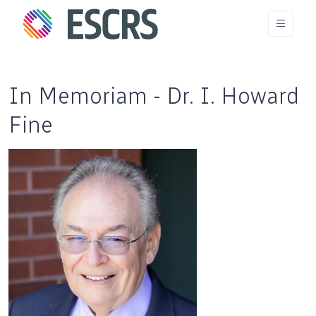
In Memoriam - Dr. I. Howard
Fine