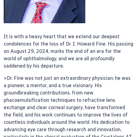
It is with a heavy heart that we extend our deepest
condolences for the loss of Dr. I. Howard Fine. His passing
on August 29, 2024, marks the end of an era for the
world of ophthalmology, and we are all profoundly
saddened by his departure.
>Dr. Fine was not just an extraordinary physician; he was
a pioneer, a mentor, and a true visionary. His
groundbreaking contributions, from new
phacoemulsification techniques to refractive lens
exchange and clear corneal surgery, have transformed
the field, and his work continues to improve the lives of
countless individuals around the world. His dedication to
advancing eye care through research and innovation,
particularly in the clinical evaluation of the Crystalens AT-