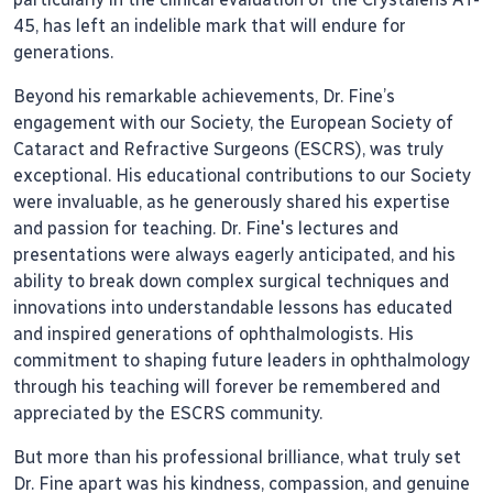
45, has left an indelible mark that will endure for
generations.
Beyond his remarkable achievements, Dr. Fine’s
engagement with our Society, the European Society of
Cataract and Refractive Surgeons (ESCRS), was truly
exceptional. His educational contributions to our Society
were invaluable, as he generously shared his expertise
and passion for teaching. Dr. Fine's lectures and
presentations were always eagerly anticipated, and his
ability to break down complex surgical techniques and
innovations into understandable lessons has educated
and inspired generations of ophthalmologists. His
commitment to shaping future leaders in ophthalmology
through his teaching will forever be remembered and
appreciated by the ESCRS community.
But more than his professional brilliance, what truly set
Dr. Fine apart was his kindness, compassion, and genuine