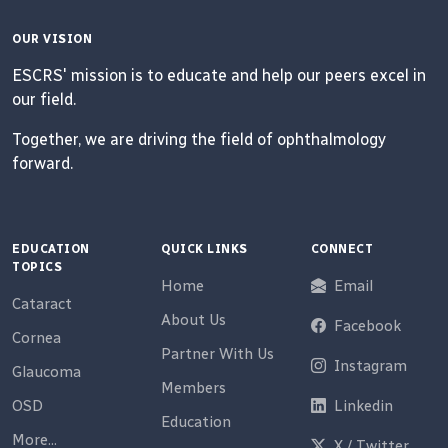
OUR VISION
ESCRS' mission is to educate and help our peers excel in
our field.
Together, we are driving the field of ophthalmology
forward.
EDUCATION
QUICK LINKS
CONNECT
TOPICS
Home
Email
Cataract
About Us
Facebook
Cornea
Partner With Us
Instagram
Glaucoma
Members
OSD
Linkedin
Education
More...
X / Twitter