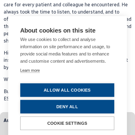
care for every patient and colleague he encountered. He
always took the time to listen, to understand, and to
offer his wisdom with a gentle heart. Those of us who had
the privilege of learning from him, both professionally and
About cookies on this site
personally, will forever be grateful for the generosity he
We use cookies to collect and analyse
showed in sharing his knowledge and his time.
information on site performance and usage, to
His legacy of excellence and empathy will continue to
provide social media features and to enhance
inspire us, but the loss of his presence will be deeply felt
and customise content and advertisements.
by all who knew him.
Learn more
With heartfelt sympathy,
ALLOW ALL COOKIES
Burkhard Dick,
ESCRS Secretary
DENY ALL
Authors
COOKIE SETTINGS
Burkhard Dick