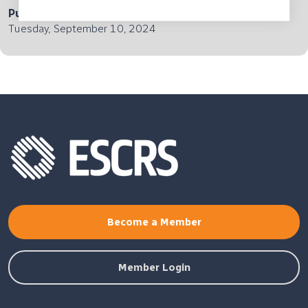
Published
Tuesday, September 10, 2024
Become a Member
Member Login