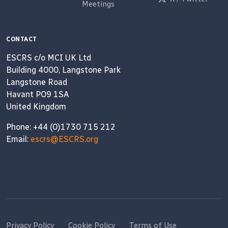
Meetings
CONTACT
ESCRS c/o MCI UK Ltd
Building 4000, Langstone Park
Langstone Road
Havant PO9 1SA
United Kingdom
Phone: +44 (0)1730 715 212
Email:
escrs@ESCRS.org
Privacy Policy
Cookie Policy
Terms of Use