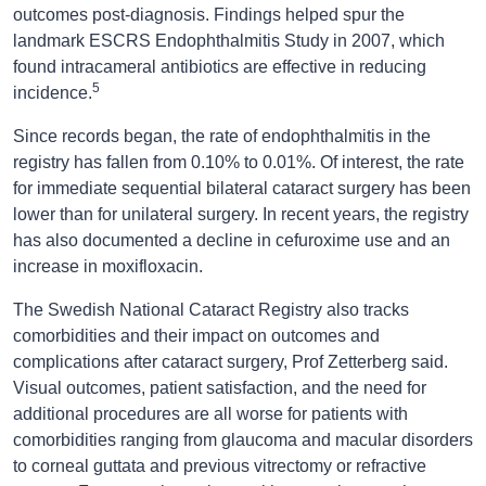
outcomes post-diagnosis. Findings helped spur the
landmark ESCRS Endophthalmitis Study in 2007, which
found intracameral antibiotics are effective in reducing
5
incidence.
Since records began, the rate of endophthalmitis in the
registry has fallen from 0.10% to 0.01%. Of interest, the rate
for immediate sequential bilateral cataract surgery has been
lower than for unilateral surgery. In recent years, the registry
has also documented a decline in cefuroxime use and an
increase in moxifloxacin.
The Swedish National Cataract Registry also tracks
comorbidities and their impact on outcomes and
complications after cataract surgery, Prof Zetterberg said.
Visual outcomes, patient satisfaction, and the need for
additional procedures are all worse for patients with
comorbidities ranging from glaucoma and macular disorders
to corneal guttata and previous vitrectomy or refractive