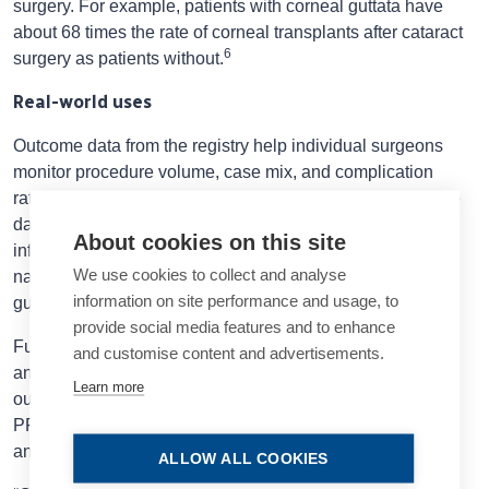
surgery. For example, patients with corneal guttata have
about 68 times the rate of corneal transplants after cataract
6
surgery as patients without.
Real-world uses
Outcome data from the registry help individual surgeons
monitor procedure volume, case mix, and complication
rates, Prof Zetterberg said. For individual departments, the
data are valuable for monitoring volume, providing
About cookies on this site
information for decision making and quality control. At the
We use cookies to collect and analyse
national level, the data help develop evidence-based
information on site performance and usage, to
guidelines as well as plans for healthcare resources.
provide social media features and to enhance
Future study topics include regional differences in access
and customise content and advertisements.
and outcomes, determining the optimal time for surgery,
Learn more
outcomes for diabetic patients, retinal detachment and
PROMs, gender perspectives among surgeons, and new
antibiotic regimens for preventing endophthalmitis.
ALLOW ALL COOKIES