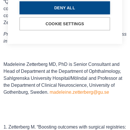
“Quality registries may lead to safer surgery with fewer
DENY ALL
complications, which is especially good for rare
complications, and it may enhance outcomes,” Prof
Zetterberg concluded.
COOKIE SETTINGS
Prof Zetterberg spoke at the 2025 ESCRS Annual Congress
in Copenhagen.
Madeleine Zetterberg MD, PhD is Senior Consultant and
Head of Department at the Department of Ophthalmology,
Sahlgrenska University Hospital/Mölndal and Professor at
the Department of Clinical Neuroscience, University of
Gothenburg, Sweden.
madeleine.zetterberg@gu.se
1. Zetterberg M. “Boosting outcomes with surgical registries: