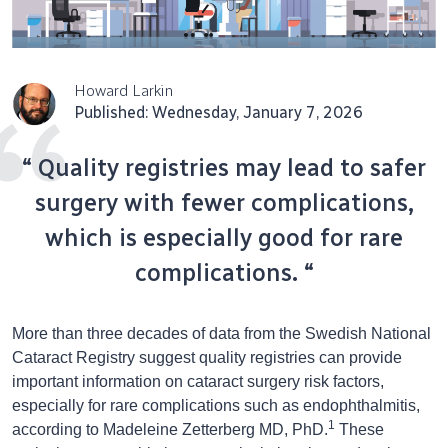
Howard Larkin
Published: Wednesday, January 7, 2026
“ Quality registries may lead to safer
surgery with fewer complications,
which is especially good for rare
complications. “
More than three decades of data from the Swedish National
Cataract Registry suggest quality registries can provide
important information on cataract surgery risk factors,
especially for rare complications such as endophthalmitis,
1
according to Madeleine Zetterberg MD, PhD.
These