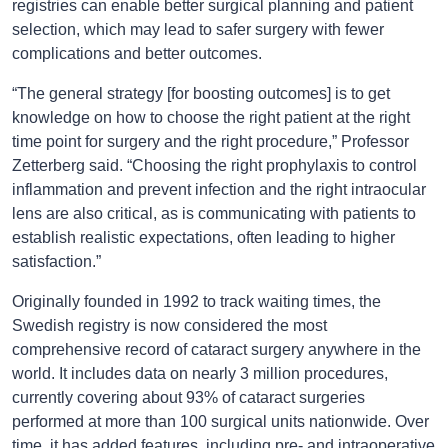
registries can enable better surgical planning and patient
selection, which may lead to safer surgery with fewer
complications and better outcomes.
“The general strategy [for boosting outcomes] is to get
knowledge on how to choose the right patient at the right
time point for surgery and the right procedure,” Professor
Zetterberg said. “Choosing the right prophylaxis to control
inflammation and prevent infection and the right intraocular
lens are also critical, as is communicating with patients to
establish realistic expectations, often leading to higher
satisfaction.”
Originally founded in 1992 to track waiting times, the
Swedish registry is now considered the most
comprehensive record of cataract surgery anywhere in the
world. It includes data on nearly 3 million procedures,
currently covering about 93% of cataract surgeries
performed at more than 100 surgical units nationwide. Over
time, it has added features, including pre- and intraoperative