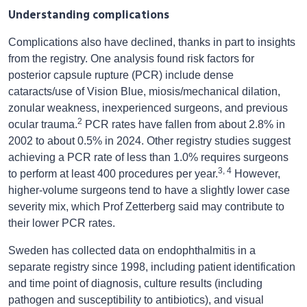
Understanding complications
Complications also have declined, thanks in part to insights
from the registry. One analysis found risk factors for
posterior capsule rupture (PCR) include dense
cataracts/use of Vision Blue, miosis/mechanical dilation,
zonular weakness, inexperienced surgeons, and previous
2
ocular trauma.
PCR rates have fallen from about 2.8% in
2002 to about 0.5% in 2024. Other registry studies suggest
achieving a PCR rate of less than 1.0% requires surgeons
3, 4
to perform at least 400 procedures per year.
However,
higher-volume surgeons tend to have a slightly lower case
severity mix, which Prof Zetterberg said may contribute to
their lower PCR rates.
Sweden has collected data on endophthalmitis in a
separate registry since 1998, including patient identification
and time point of diagnosis, culture results (including
pathogen and susceptibility to antibiotics), and visual