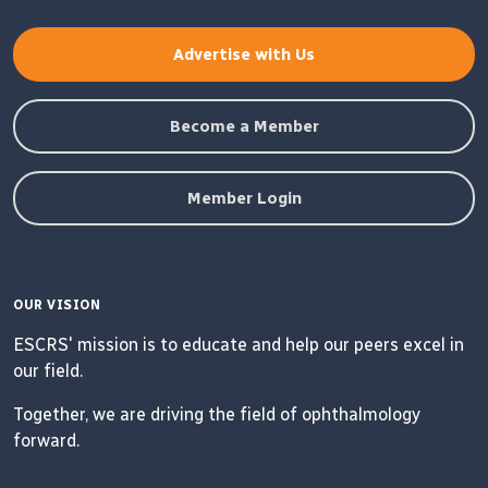
Advertise with Us
Become a Member
Member Login
OUR VISION
ESCRS' mission is to educate and help our peers excel in
our field.
Together, we are driving the field of ophthalmology
forward.