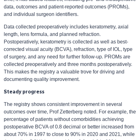
data, outcomes and patient-reported outcomes (PROMs),
and individual surgeon identifiers.
Data collected preoperatively includes keratometry, axial
length, lens formula, and planned refraction.
Postoperatively, keratometry is collected as well as best-
corrected visual acuity (BCVA), refraction, type of IOL, type
of surgery, and any need for further follow-up. PROMs are
collected preoperatively and three months postoperatively.
This makes the registry a valuable trove for driving and
documenting quality improvement.
Steady progress
The registry shows consistent improvement in several
outcomes over time, Prof Zetterberg noted. For example, the
percentage of patients without comorbidities achieving
postoperative BCVA of 0.8 decimal or better increased from
about 70% in 1997 to close to 90% in 2020 and 2021, while