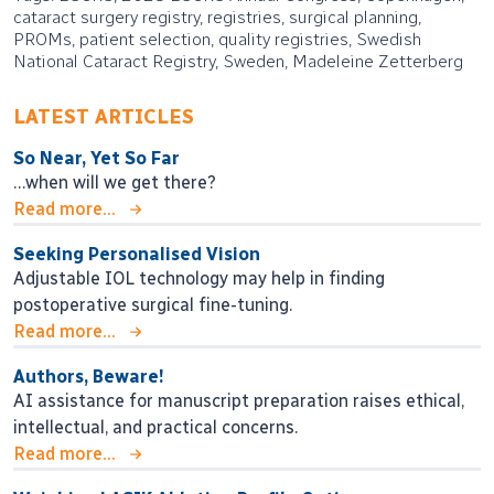
cataract surgery registry, registries, surgical planning,
PROMs, patient selection, quality registries, Swedish
National Cataract Registry, Sweden, Madeleine Zetterberg
LATEST ARTICLES
So Near, Yet So Far
…when will we get there?
Read more...
Seeking Personalised Vision
Adjustable IOL technology may help in finding
postoperative surgical fine-tuning.
Read more...
Authors, Beware!
AI assistance for manuscript preparation raises ethical,
intellectual, and practical concerns.
Read more...