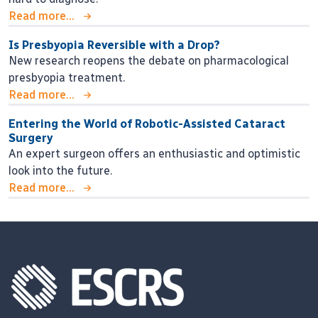
Read more...
Is Presbyopia Reversible with a Drop?
New research reopens the debate on pharmacological
presbyopia treatment.
Read more...
Entering the World of Robotic-Assisted Cataract
Surgery
An expert surgeon offers an enthusiastic and optimistic
look into the future.
Read more...