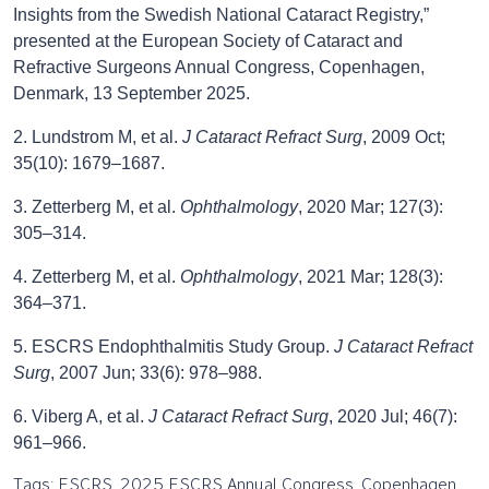
Insights from the Swedish National Cataract Registry,”
presented at the European Society of Cataract and
Refractive Surgeons Annual Congress, Copenhagen,
Denmark, 13 September 2025.
2. Lundstrom M, et al.
J Cataract Refract Surg
, 2009 Oct;
35(10): 1679–1687.
3. Zetterberg M, et al.
Ophthalmology
, 2020 Mar; 127(3):
305–314.
4. Zetterberg M, et al.
Ophthalmology
, 2021 Mar; 128(3):
364–371.
5. ESCRS Endophthalmitis Study Group.
J Cataract Refract
Surg
, 2007 Jun; 33(6): 978–988.
6. Viberg A, et al.
J Cataract Refract Surg
, 2020 Jul; 46(7):
961–966.
Tags: ESCRS, 2025 ESCRS Annual Congress, Copenhagen,