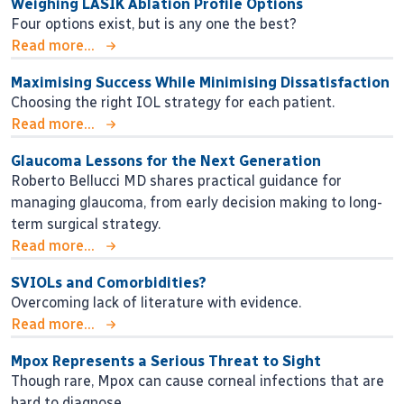
Weighing LASIK Ablation Profile Options
Four options exist, but is any one the best?
Read more...
Maximising Success While Minimising Dissatisfaction
Choosing the right IOL strategy for each patient.
Read more...
Glaucoma Lessons for the Next Generation
Roberto Bellucci MD shares practical guidance for
managing glaucoma, from early decision making to long-
term surgical strategy.
Read more...
SVIOLs and Comorbidities?
Overcoming lack of literature with evidence.
Read more...
Mpox Represents a Serious Threat to Sight
Though rare, Mpox can cause corneal infections that are
hard to diagnose.