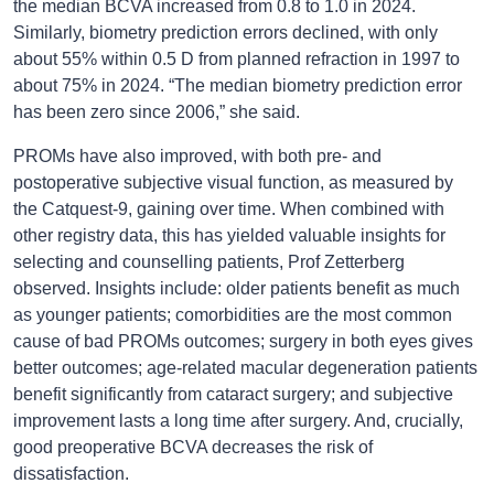
the median BCVA increased from 0.8 to 1.0 in 2024.
Similarly, biometry prediction errors declined, with only
about 55% within 0.5 D from planned refraction in 1997 to
about 75% in 2024. “The median biometry prediction error
has been zero since 2006,” she said.
PROMs have also improved, with both pre- and
postoperative subjective visual function, as measured by
the Catquest-9, gaining over time. When combined with
other registry data, this has yielded valuable insights for
selecting and counselling patients, Prof Zetterberg
observed. Insights include: older patients benefit as much
as younger patients; comorbidities are the most common
cause of bad PROMs outcomes; surgery in both eyes gives
better outcomes; age-related macular degeneration patients
benefit significantly from cataract surgery; and subjective
improvement lasts a long time after surgery. And, crucially,
good preoperative BCVA decreases the risk of
dissatisfaction.