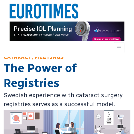
CATARACT, MEETINGS
The Power of
Registries
Swedish experience with cataract surgery
registries serves as a successful model.