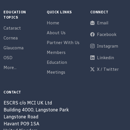
EDUCATION
QUICK LINKS
CONNECT
TOPICS
Home
Email
Cataract
About Us
Facebook
Cornea
Partner With Us
Instagram
Glaucoma
Members
OSD
Linkedin
Education
More...
X / Twitter
Meetings
CONTACT
ESCRS c/o MCI UK Ltd
Building 4000, Langstone Park
Langstone Road
Havant PO9 1SA