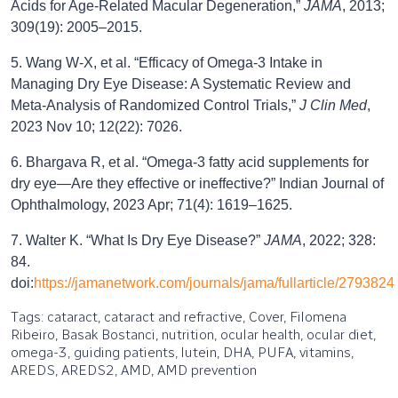
Acids for Age-Related Macular Degeneration,”
JAMA
, 2013;
309(19): 2005–2015.
5. Wang W-X, et al. “Efficacy of Omega-3 Intake in
Managing Dry Eye Disease: A Systematic Review and
Meta-Analysis of Randomized Control Trials,”
J Clin Med
,
2023 Nov 10; 12(22): 7026.
6. Bhargava R, et al. “Omega-3 fatty acid supplements for
dry eye—Are they effective or ineffective?” Indian Journal of
Ophthalmology, 2023 Apr; 71(4): 1619–1625.
7. Walter K. “What Is Dry Eye Disease?”
JAMA
, 2022; 328:
84.
doi:
https://jamanetwork.com/journals/jama/fullarticle/2793824
Tags: cataract, cataract and refractive, Cover, Filomena
Ribeiro, Basak Bostanci, nutrition, ocular health, ocular diet,
omega-3, guiding patients, lutein, DHA, PUFA, vitamins,
AREDS, AREDS2, AMD, AMD prevention