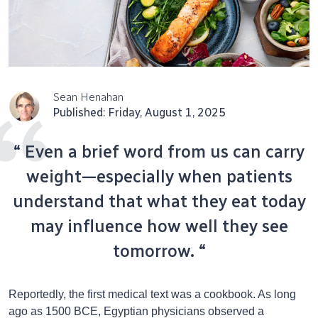
Sean Henahan
Published: Friday, August 1, 2025
“ Even a brief word from us can carry
weight—especially when patients
understand that what they eat today
may influence how well they see
tomorrow. “
Reportedly, the first medical text was a cookbook. As long
ago as 1500 BCE, Egyptian physicians observed a