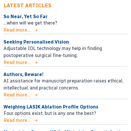
LATEST ARTICLES
So Near, Yet So Far
…when will we get there?
Read more...
Seeking Personalised Vision
Adjustable IOL technology may help in finding
postoperative surgical fine-tuning.
Read more...
Authors, Beware!
AI assistance for manuscript preparation raises ethical,
intellectual, and practical concerns.
Read more...
Weighing LASIK Ablation Profile Options
Four options exist, but is any one the best?
Read more...