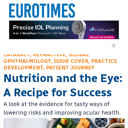
CATARACT, REFRACTIVE, GLOBAL
OPHTHALMOLOGY, ISSUE COVER, PRACTICE
DEVELOPMENT, PATIENT JOURNEY
Nutrition and the Eye:
A Recipe for Success
A look at the evidence for tasty ways of
lowering risks and improving ocular health.