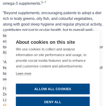
5–7
omega-3 supplements.
“Beyond supplements, encouraging patients to adopt a diet
rich in leafy greens, oily fish, and colourful vegetables,
along with good sleep hygiene and regular physical activity,
contributes not just to ocular health, but to overall well-
being. Even a brief word from us can carry weight—
especially when patients understand that what they eat
About cookies on this site
today may influence how well they see tomorrow,” Professor
We use cookies to collect and analyse
Ribeiro said.
information on site performance and usage, to
provide social media features and to enhance
“And beyond the science, the simple pleasure of selecting
and customise content and advertisements.
fresh ingredients and preparing meals thoughtfully can itself
be a powerful act of self-care—a source of balance and
Learn more
well-being in daily life.”
Filomena Ribeiro MD, PhD, FEBO is Head of the
ALLOW ALL COOKIES
Department of Ophthalmology at the Hospital da Luz,
ESCRS.
Lisbon, Portugal, and president of the
DENY ALL
filomenajribeiro@gmail.com