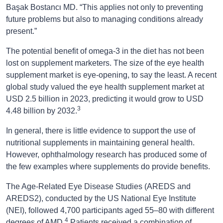
ı
Başak Bostanc
MD. “This applies not only to preventing
future problems but also to managing conditions already
present.”
The potential benefit of omega-3 in the diet has not been
lost on supplement marketers. The size of the eye health
supplement market is eye-opening, to say the least. A recent
global study valued the eye health supplement market at
USD 2.5 billion in 2023, predicting it would grow to USD
3
4.48 billion by 2032.
In general, there is little evidence to support the use of
nutritional supplements in maintaining general health.
However, ophthalmology research has produced some of
the few examples where supplements do provide benefits.
The Age-Related Eye Disease Studies (AREDS and
AREDS2), conducted by the US National Eye Institute
(NEI), followed 4,700 participants aged 55–80 with different
4
degrees of AMD.
Patients received a combination of