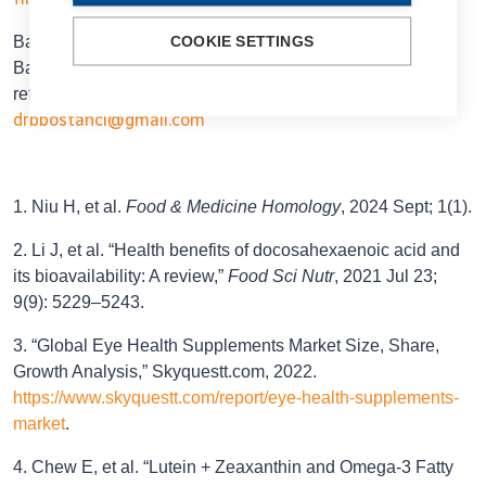
Başak Bostancı MD, FEBO is Assistant Professor of the
COOKIE SETTINGS
Bahçeşehir University of Istanbul and a cataract and
refractive surgeon at World Eye Hospital, Istanbul, Turkey.
drbbostanci@gmail.com
1. Niu H, et al.
Food & Medicine Homology
, 2024 Sept; 1(1).
2. Li J, et al. “Health benefits of docosahexaenoic acid and
its bioavailability: A review,”
Food Sci Nutr
, 2021 Jul 23;
9(9): 5229–5243.
3. “Global Eye Health Supplements Market Size, Share,
Growth Analysis,” Skyquestt.com, 2022.
https://www.skyquestt.com/report/eye-health-supplements-
market
.
4. Chew E, et al. “Lutein + Zeaxanthin and Omega-3 Fatty