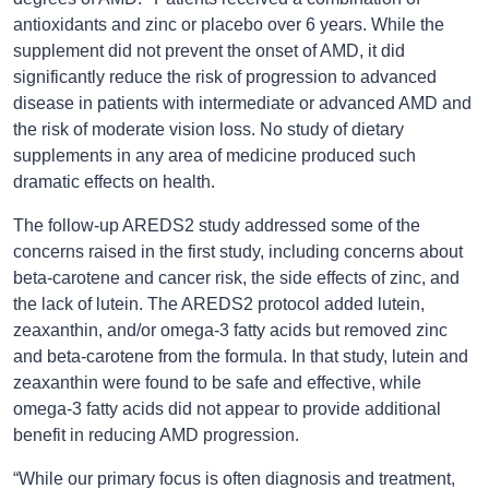
antioxidants and zinc or placebo over 6 years. While the
supplement did not prevent the onset of AMD, it did
significantly reduce the risk of progression to advanced
disease in patients with intermediate or advanced AMD and
the risk of moderate vision loss. No study of dietary
supplements in any area of medicine produced such
dramatic effects on health.
The follow-up AREDS2 study addressed some of the
concerns raised in the first study, including concerns about
beta-carotene and cancer risk, the side effects of zinc, and
the lack of lutein. The AREDS2 protocol added lutein,
zeaxanthin, and/or omega-3 fatty acids but removed zinc
and beta-carotene from the formula. In that study, lutein and
zeaxanthin were found to be safe and effective, while
omega-3 fatty acids did not appear to provide additional
benefit in reducing AMD progression.
“While our primary focus is often diagnosis and treatment,