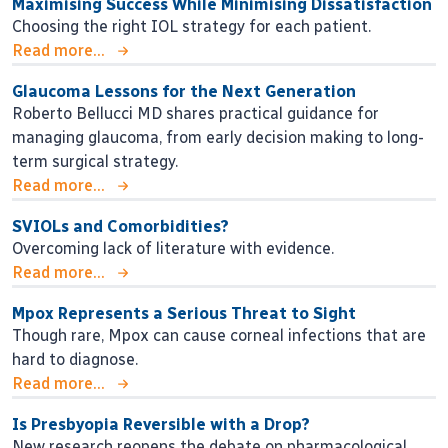
Maximising Success While Minimising Dissatisfaction
Choosing the right IOL strategy for each patient.
Read more...
Glaucoma Lessons for the Next Generation
Roberto Bellucci MD shares practical guidance for
managing glaucoma, from early decision making to long-
term surgical strategy.
Read more...
SVIOLs and Comorbidities?
Overcoming lack of literature with evidence.
Read more...
Mpox Represents a Serious Threat to Sight
Though rare, Mpox can cause corneal infections that are
hard to diagnose.
Read more...
Is Presbyopia Reversible with a Drop?
New research reopens the debate on pharmacological