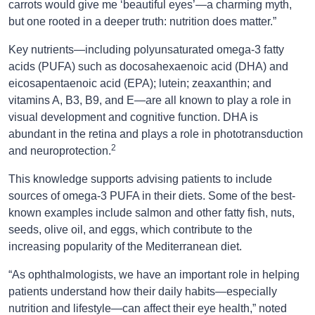
carrots would give me ‘beautiful eyes’—a charming myth,
but one rooted in a deeper truth: nutrition does matter.”
Key nutrients—including polyunsaturated omega-3 fatty
acids (PUFA) such as docosahexaenoic acid (DHA) and
eicosapentaenoic acid (EPA); lutein; zeaxanthin; and
vitamins A, B3, B9, and E—are all known to play a role in
visual development and cognitive function. DHA is
abundant in the retina and plays a role in phototransduction
2
and neuroprotection.
This knowledge supports advising patients to include
sources of omega-3 PUFA in their diets. Some of the best-
known examples include salmon and other fatty fish, nuts,
seeds, olive oil, and eggs, which contribute to the
increasing popularity of the Mediterranean diet.
“As ophthalmologists, we have an important role in helping
patients understand how their daily habits—especially
nutrition and lifestyle—can affect their eye health,” noted