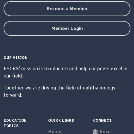
Become a Member
Member Login
OUR VISION
ESCRS' mission is to educate and help our peers excel in
our field.
Together, we are driving the field of ophthalmology
forward.
EDUCATION
QUICK LINKS
CONNECT
TOPICS
Home
Email