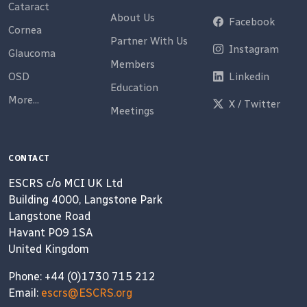
Cataract
About Us
Facebook
Cornea
Partner With Us
Instagram
Glaucoma
Members
OSD
Linkedin
Education
More...
X / Twitter
Meetings
CONTACT
ESCRS c/o MCI UK Ltd
Building 4000, Langstone Park
Langstone Road
Havant PO9 1SA
United Kingdom
Phone: +44 (0)1730 715 212
Email:
escrs@ESCRS.org