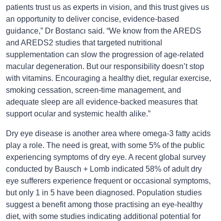
patients trust us as experts in vision, and this trust gives us
an opportunity to deliver concise, evidence-based
ı
guidance,” Dr Bostanc
said. “We know from the AREDS
and AREDS2 studies that targeted nutritional
supplementation can slow the progression of age-related
macular degeneration. But our responsibility doesn’t stop
with vitamins. Encouraging a healthy diet, regular exercise,
smoking cessation, screen-time management, and
adequate sleep are all evidence-backed measures that
support ocular and systemic health alike.”
Dry eye disease is another area where omega-3 fatty acids
play a role. The need is great, with some 5% of the public
experiencing symptoms of dry eye. A recent global survey
conducted by Bausch + Lomb indicated 58% of adult dry
eye sufferers experience frequent or occasional symptoms,
but only 1 in 5 have been diagnosed. Population studies
suggest a benefit among those practising an eye-healthy
diet, with some studies indicating additional potential for