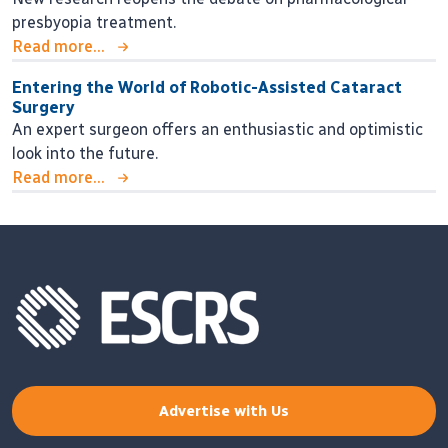
presbyopia treatment.
Read more...
Entering the World of Robotic-Assisted Cataract
Surgery
An expert surgeon offers an enthusiastic and optimistic
look into the future.
Read more...
Advertise with Us