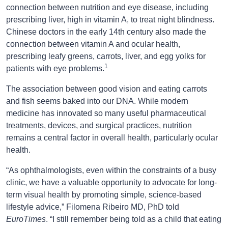
connection between nutrition and eye disease, including
prescribing liver, high in vitamin A, to treat night blindness.
Chinese doctors in the early 14th century also made the
connection between vitamin A and ocular health,
prescribing leafy greens, carrots, liver, and egg yolks for
1
patients with eye problems.
The association between good vision and eating carrots
and fish seems baked into our DNA. While modern
medicine has innovated so many useful pharmaceutical
treatments, devices, and surgical practices, nutrition
remains a central factor in overall health, particularly ocular
health.
“As ophthalmologists, even within the constraints of a busy
clinic, we have a valuable opportunity to advocate for long-
term visual health by promoting simple, science-based
lifestyle advice,” Filomena Ribeiro MD, PhD told
EuroTimes
. “I still remember being told as a child that eating