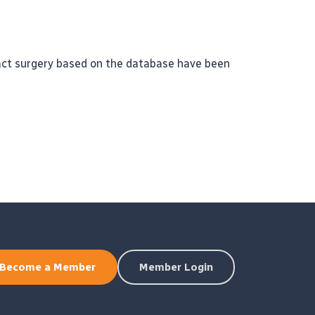
ract surgery based on the database have been
Become a Member
Member Login