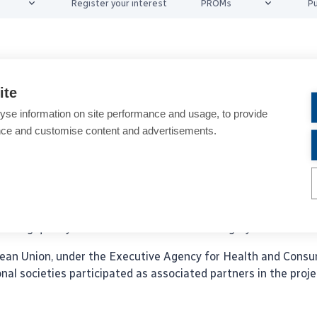
Register your interest
PROMs
Pu
oject – Background
ite
yse information on site performance and usage, to provide
s for Cataract and Refractive Surgery (EUREQUO) provid
nce and customise content and advertisements.
 to their techniques and improve their outcomes.
arking. EUREQUO is funded by ESCRS. Today more than 2.9 Mi
 Refractive Surgeons (ESCRS) with eleven National Societies 
roving quality of cataract and refractive surgery.
an Union, under the Executive Agency for Health and Consu
l societies participated as associated partners in the proje