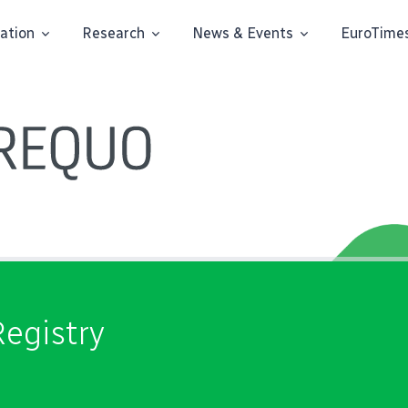
ation
Research
News & Events
EuroTime
egistry