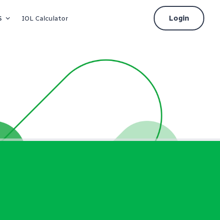
s
Login
IOL Calculator