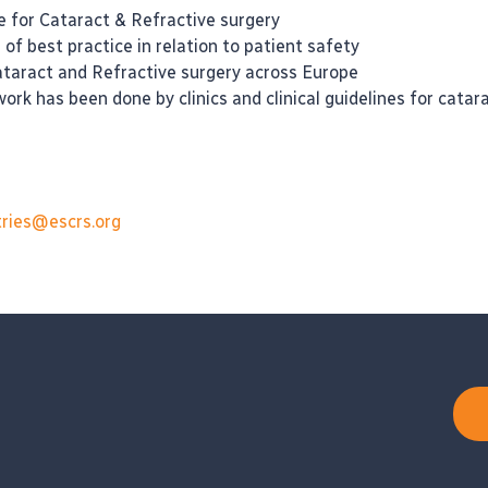
 for Cataract & Refractive surgery
f best practice in relation to patient safety
ataract and Refractive surgery across Europe
rk has been done by clinics and clinical guidelines for cata
tries@escrs.org