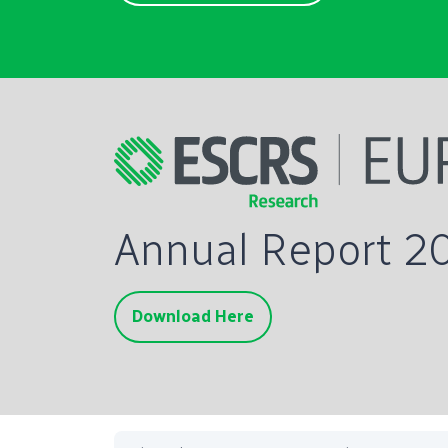
Annual Report 2
Download Here