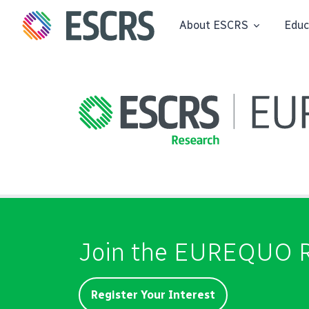
About ESCRS
Educ
Join the EUREQUO R
Register Your Interest