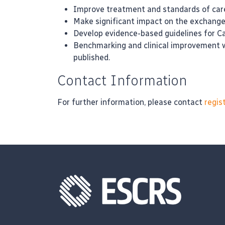
Improve treatment and standards of care
Make significant impact on the exchange o
Develop evidence-based guidelines for C
Benchmarking and clinical improvement wo
published.
Contact Information
For further information, please contact
regis