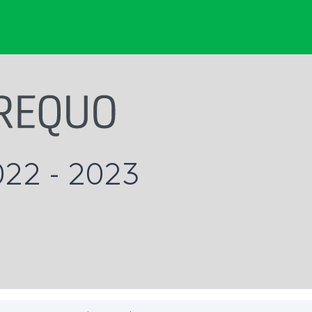
022 - 2023