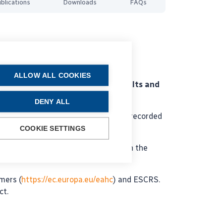
blications
Downloads
FAQs
ALLOW ALL COOKIES
es a means to audit surgical results and
DENY ALL
llion cataract surgeries have been recorded
COOKIE SETTINGS
applied for a grant application with the
mers (
https://ec.europa.eu/eahc
) and ESCRS.
ct.