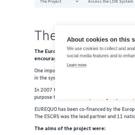
The Project
Access the LIVE System
The EUREQUO Pr
About cookies on this s
We use cookies to collect and anal
The European Registry of Quality Outcome
social media features and to enha
encourages surgeons to make adjustments
Learn more
One important use of the database is benchm
in the system.
In 2007 the European Society of Cataract and
purpose to create a European registry for imp
EUREQUO has been co-financed by the Europe
The ESCRS was the lead partner and 11 nationa
The aims of the project were: