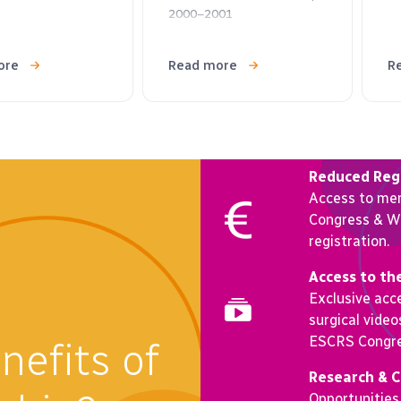
2000–2001
ore
Read more
R
Reduced Regi
Access to me
Congress & Wi
registration.
Access to th
Exclusive acce
surgical vide
ESCRS Congre
nefits of
Research & 
Opportunities