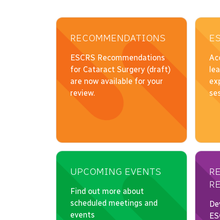
RECOMMENDATIONS
E
UPCOMING EVENTS
R
R