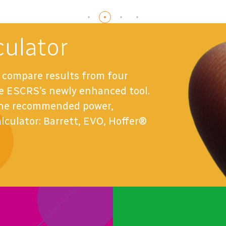
ulator
compare results from four
the ESCRS’s newly enhanced tool.
 the recommended power,
alculator: Barrett, EVO, Hoffer®