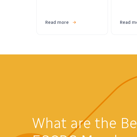
Read more
Read m
What are the Be