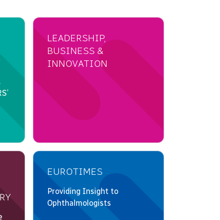
LEADERSHIP,
BUSINESS &
INNOVATION
EUROTIMES
RY