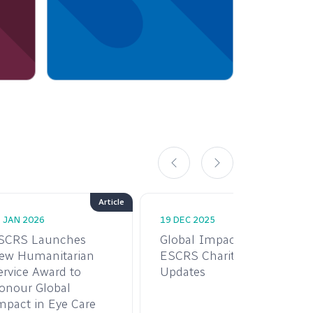
Article
 JAN 2026
19 DEC 2025
SCRS Launches
Global Impact:
ew Humanitarian
ESCRS Charity
ervice Award to
Updates
onour Global
mpact in Eye Care