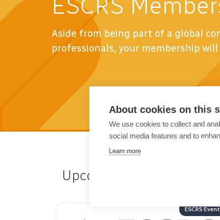
ESCRS Member
Aside from being part of a global c
professionals, your membership will 
About cookies on this s
We use cookies to collect and anal
social media features and to enha
Learn more
Upcoming Events
ESCRS Events
ESCRS Ev