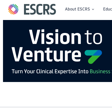
About ESCRS
Educ