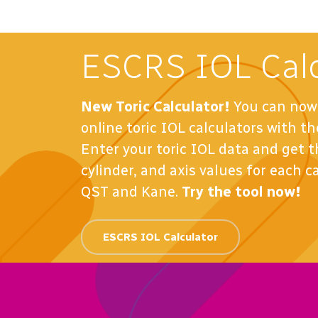
ESCRS IOL Calc
New Toric Calculator!
You can now 
online toric IOL calculators with 
Enter your toric IOL data and get
cylinder, and axis values for each c
QST and Kane.
Try the tool now!
ESCRS IOL Calculator