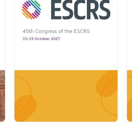
46th Congress of the ESCRS
6-10 October 2028