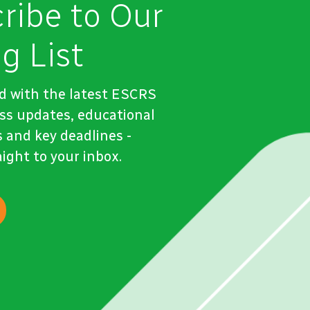
ribe to Our
g List
d with the latest ESCRS
ss updates, educational
 and key deadlines -
aight to your inbox.