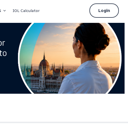
s
Login
IOL Calculator