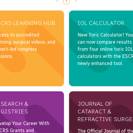
SCRS LEARNING HUB
IOL CALCULATOR
ESEARCH &
JOURNAL OF
EGISTRIES
CATARACT &
REFRACTIVE SURGE