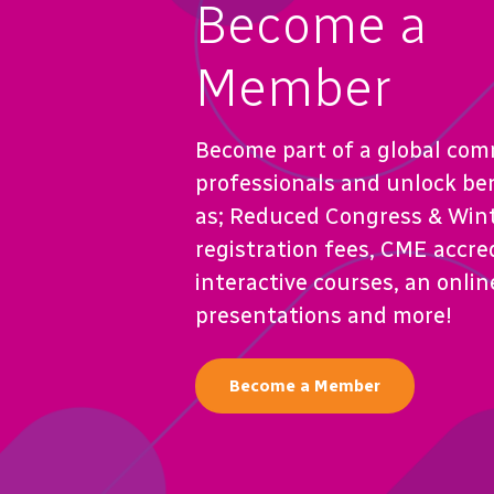
Become a
Member
Become part of a global com
professionals and unlock be
as; Reduced Congress & Win
registration fees, CME accre
interactive courses, an online
presentations and more!
Become a Member