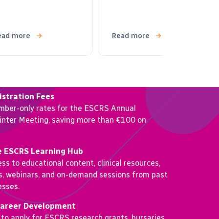
ead more
Read more
stration Fees
mber-only rates for the ESCRS Annual
nter Meeting, saving more than €100 on
e ESCRS Learning Hub
ss to educational content, clinical resources,
os, webinars, and on-demand sessions from past
sses.
Career Development
 to apply for ESCRS research grants, bursaries,