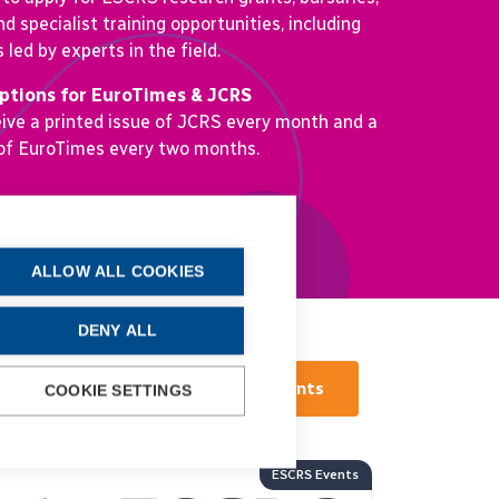
nd specialist training opportunities, including
led by experts in the field.
iptions for EuroTimes & JCRS
ve a printed issue of JCRS every month and a
 of EuroTimes every two months.
More about ESCRS
ALLOW ALL COOKIES
DENY ALL
View all Events
COOKIE SETTINGS
ESCRS Events