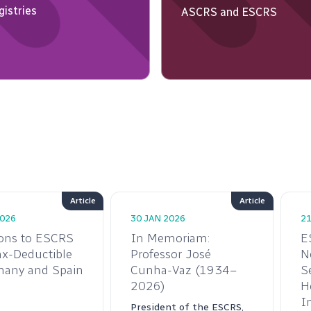
Article
Article
2026
30 JAN 2026
21
ons to ESCRS
In Memoriam:
E
x-Deductible
Professor José
N
many and Spain
Cunha-Vaz (1934–
S
2026)
H
I
President of the ESCRS,