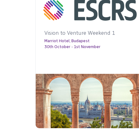
 1
45th Congress of the ESCRS
15-19 October 2027