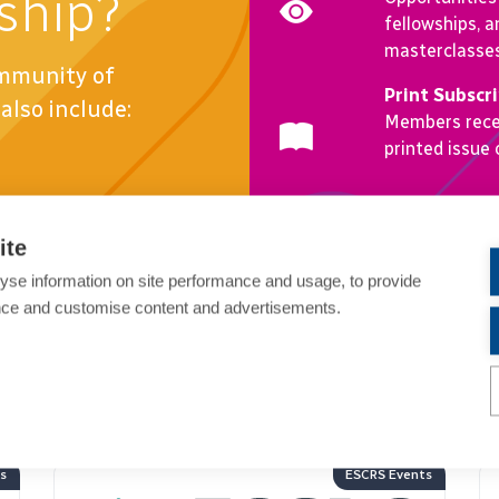
ship?
fellowships, a
masterclasses 
ommunity of
Print Subscr
also include:
Members recei
printed issue
Become a Member
ite
yse information on site performance and usage, to provide
nce and customise content and advertisements.
ents
ESCRS Events