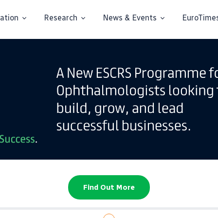
ation
Research
News & Events
EuroTime
Find Out More