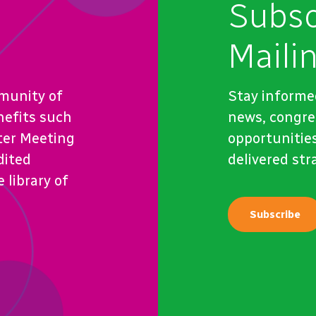
Subsc
Mailin
munity of
Stay informe
nefits such
news, congre
ter Meeting
opportunities
dited
delivered str
 library of
Subscribe