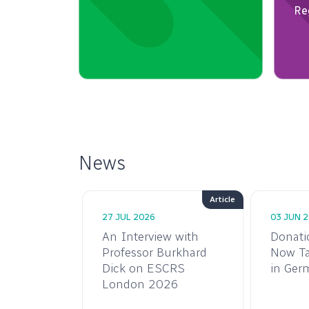
News
Article
27 JUL 2026
03 JUN 
n
An Interview with
Donati
: ESCRS
Professor Burkhard
Now Ta
Two
Dick on ESCRS
in Ger
ards for
London 2026